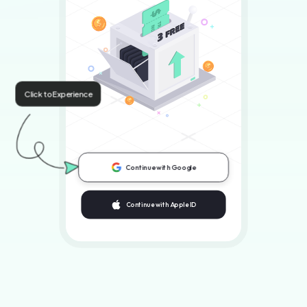
Click to Experience
Continue with Google
Continue with Apple ID