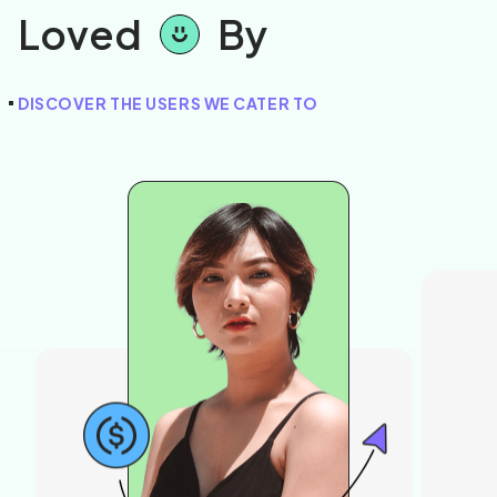
Loved
By
DISCOVER THE USERS WE CATER TO