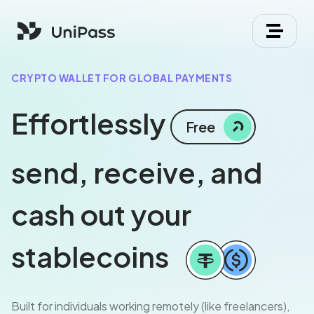
CRYPTO WALLET FOR GLOBAL PAYMENTS
Effortlessly
Free
send, receive, and
cash out your
stablecoins
Built for individuals working remotely (like freelancers),