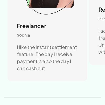
R
Isk
Freelancer
I 
Sophia
tr
Un
I like the instant settlement
wit
feature. The day I receive
payment is also the day I
can cash out