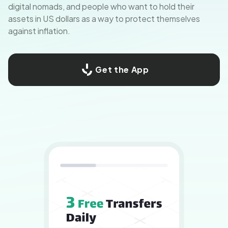
digital nomads, and people who want to hold their
assets in US dollars as a way to protect themselves
against inflation.
Get the App